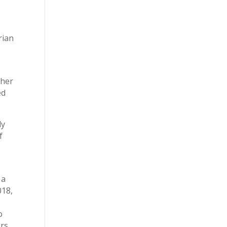
rian
ther
ed
ly
f
 a
018,
o
ers