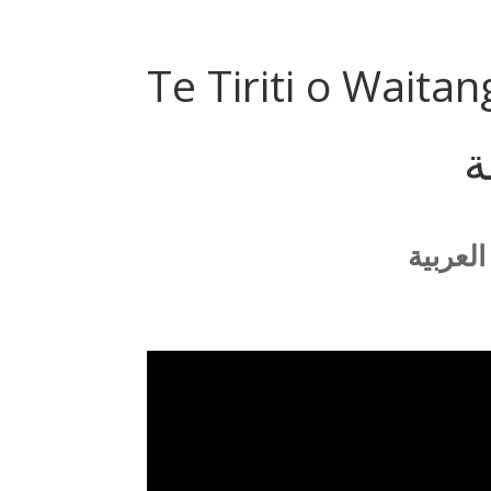
Te Tiriti o Waitan
م
يمكنك 