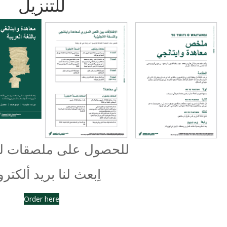
للتنزيل
 على ملصقات لمجتمعك
عث لنا بريد ألكتروني
Order here