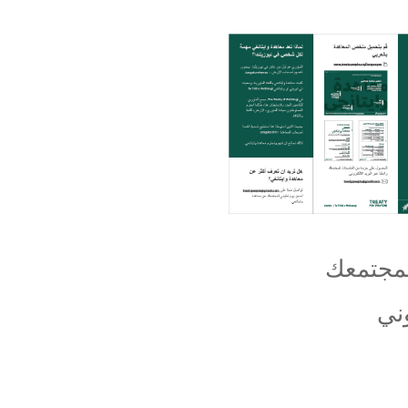
للحصول
اِب