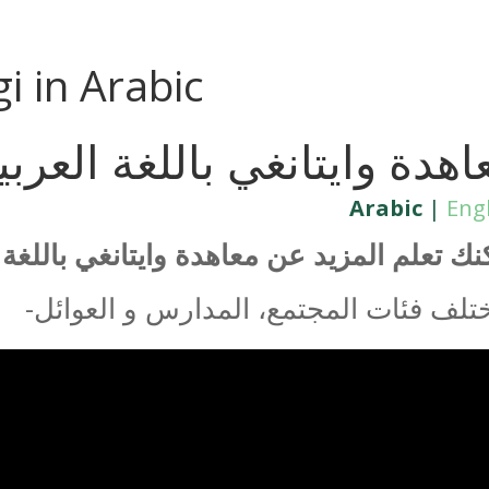
gi in Arabic
عاهدة وايتانغي باللغة العرب
Arabic
|
Eng
تعلم المزيد عن معاهدة وايتانغي باللغة العر
-لمختلف فئات المجتمع، المدارس و العو