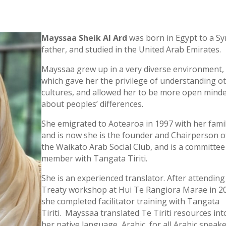
Mayssaa Sheik Al Ard
was born in Egypt to a Sy
father, and studied in the United Arab Emirates.
Mayssaa grew up in a very diverse environment,
which gave her the privilege of understanding o
cultures, and allowed her to be more open mind
about peoples’ differences.
She emigrated to Aotearoa in 1997 with her fami
and is now she is the founder and Chairperson o
the Waikato Arab Social Club, and is a committee
member with Tangata Tiriti.
She is an experienced translator. After attending
Treaty workshop at Hui Te Rangiora Marae in 2
she completed facilitator training with Tangata
Tiriti. Mayssaa translated Te Tiriti resources int
her native language, Arabic, for all Arabic speak