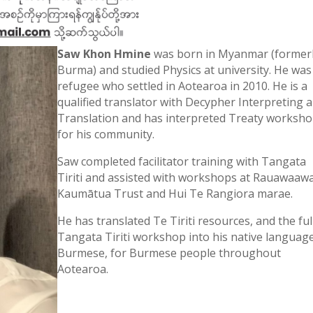
Saw Khon Hmine
was born in Myanmar (former
Burma) and studied Physics at university. He was
refugee who settled in Aotearoa in 2010. He is a
qualified translator with Decypher Interpreting 
Translation and has interpreted Treaty worksh
for his community.
Saw completed facilitator training with Tangata
Tiriti and assisted with workshops at Rauawaaw
Kaumātua Trust and Hui Te Rangiora marae.
He has translated Te Tiriti resources, and the ful
Tangata Tiriti workshop into his native language
Burmese, for Burmese people throughout
Aotearoa.