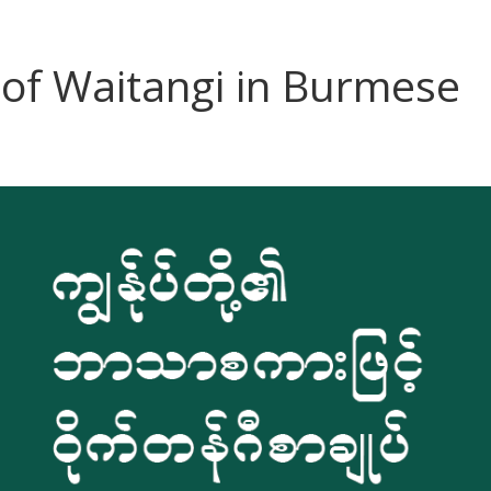
 of Waitangi in Burmese