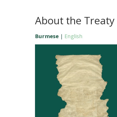
About the Treaty
Burmese
|
English