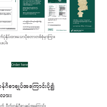
Order here