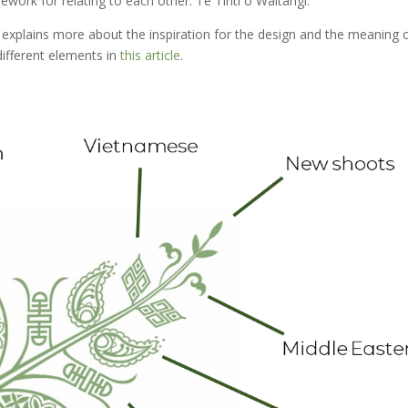
ework for relating to each other: Te Tiriti o Waitangi.
 explains more about the inspiration for the design and the meaning 
different elements in
this article
.