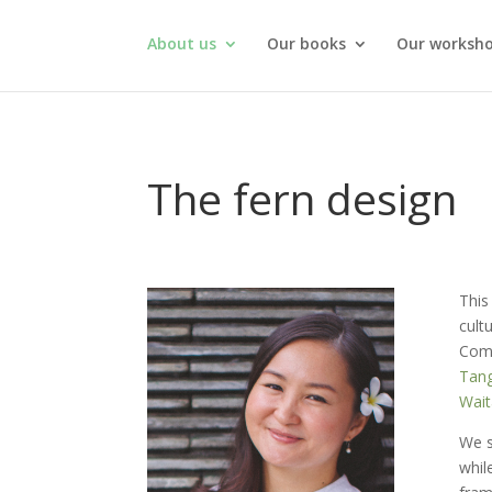
About us
Our books
Our worksh
The fern design
This
cult
Comm
Tang
Wait
We s
whil