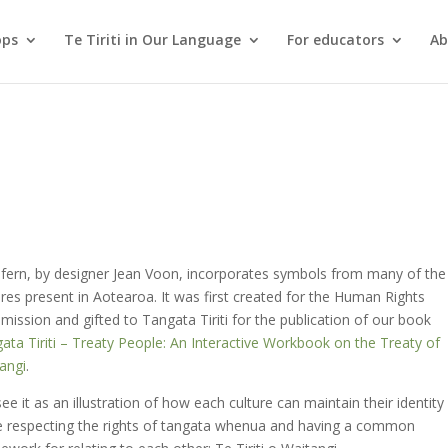
ops
Te Tiriti in Our Language
For educators
Ab
 fern, by designer Jean Voon, incorporates symbols from many of the
ures present in Aotearoa. It was first created for the Human Rights
ission and gifted to Tangata Tiriti for the publication of our book
ata Tiriti – Treaty People: An Interactive Workbook on the Treaty of
angi
.
ee it as an illustration of how each culture can maintain their identity
e respecting the rights of tangata whenua and having a common