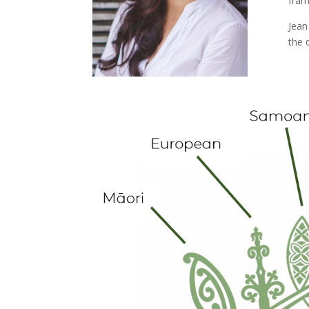
fram
Jean
the 