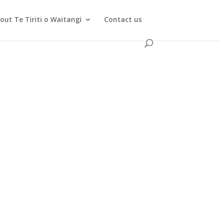
out Te Tiriti o Waitangi
Contact us