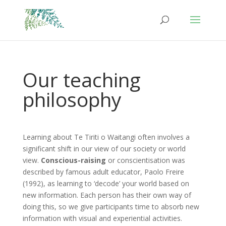
Our teaching
philosophy
Learning about Te Tiriti o Waitangi often involves a
significant shift in our view of our society or world
view.
Conscious-raising
or conscientisation was
described by famous adult educator, Paolo Freire
(1992), as learning to ‘decode’ your world based on
new information. Each person has their own way of
doing this, so we give participants time to absorb new
information with visual and experiential activities.