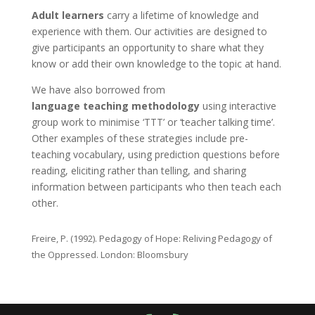
Adult learners
carry a lifetime of knowledge and
experience with them. Our activities are designed to
give participants an opportunity to share what they
know or add their own knowledge to the topic at hand.
We have also borrowed from
language teaching methodology
using interactive
group work to minimise ‘TTT’ or ‘teacher talking time’.
Other examples of these strategies include pre-
teaching vocabulary, using prediction questions before
reading, eliciting rather than telling, and sharing
information between participants who then teach each
other.
Freire, P. (1992). Pedagogy of Hope: Reliving Pedagogy of
the Oppressed. London: Bloomsbury