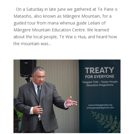
On a Saturday in late June we gathered at Te Pane o
Mataoho, also known as Māngere Mountain, for a
guided tour from mana whenua guide Leilani of
Māngere Mountain Education Centre. We learned
about the local people, Te Wai o Hua, and heard how
the mountain was...