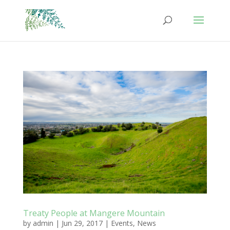
Treaty People at Mangere Mountain
by
admin
|
Jun 29, 2017
|
Events
,
News